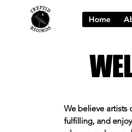
Home
A
WEL
We believe artists 
fulfilling, and enjo