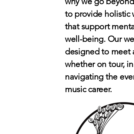
why we go beyond t
to provide holisti
that support menta
well-being. Our wel
designed to meet a
whether on tour, in
navigating the eve
music career.