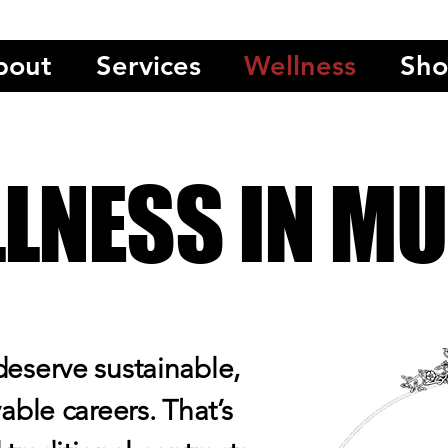
bout
Services
Wellness
Sh
LNESS IN MU
deserve sustainable,
yable careers. That’s