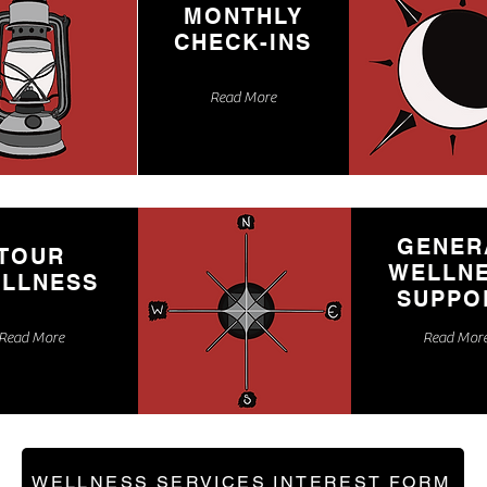
MONTHLY
CHECK-INS
Read More
GENER
TOUR
WELLN
LLNESS
SUPPO
Read More
Read Mor
WELLNESS SERVICES INTEREST FORM