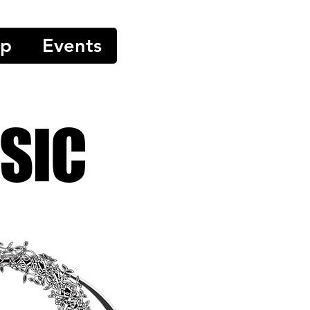
op
Events
SIC