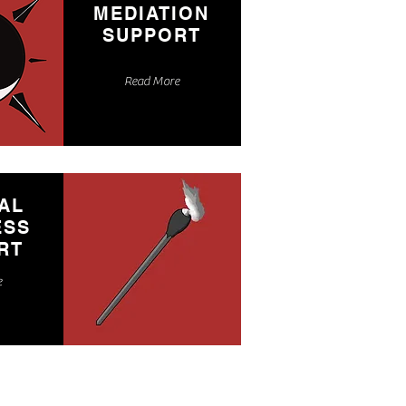
MEDIATION
SUPPORT
Read More
AL
ESS
RT
e