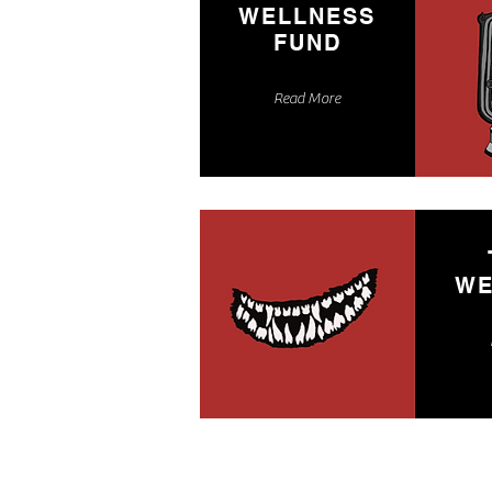
WELLNESS
FUND
Read More
WE