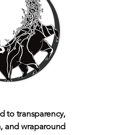
 to transparency,
n, and wraparound