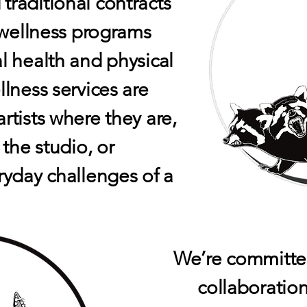
raditional contracts
c wellness programs
l health and physical
lness services are
rtists where they are,
 the studio, or
ryday challenges of a
We’re committed
collaboratio