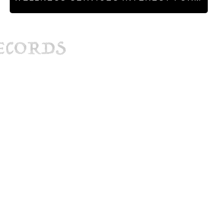
hq@cryp
Phi
© Cryptid Records 2025