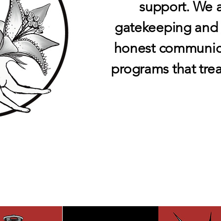
support. We 
gatekeeping and p
honest communicat
programs that trea
NESS SER