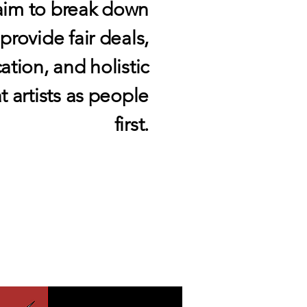
aim to break down
rovide fair deals,
ion, and holistic
t artists as people
first.
VICES